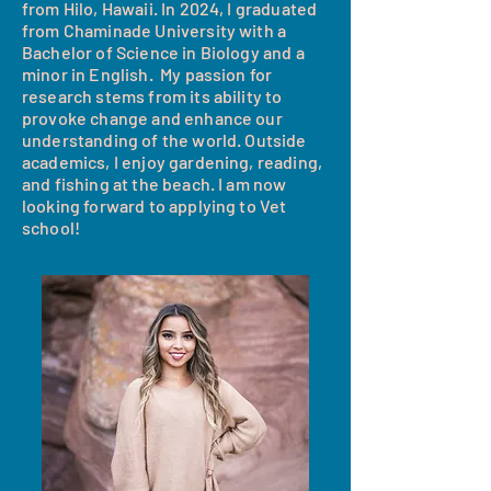
from Hilo, Hawaii. In 2024, I graduated
from Chaminade University with a
Bachelor of Science in Biology and a
minor in English. My passion for
research stems from its ability to
provoke change and enhance our
understanding of the world. Outside
academics, I enjoy gardening, reading,
and fishing at the beach. I am now
looking forward to applying to Vet
school!