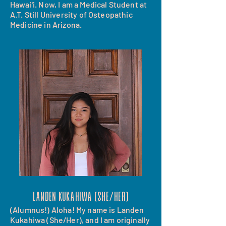
Hawaiʻi. Now, I am a Medical Student at
A.T. Still University of Osteopathic
Medicine in Arizona.
landen kukahiwa (she/her)
(Alumnus!) Aloha! My name is Landen
Kukahiwa (She/Her), and I am originally