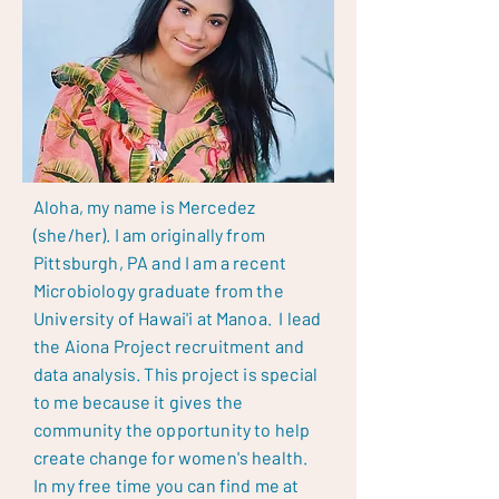
Aloha, my name is Mercedez
(she/her). I am originally from
Pittsburgh, PA and I am a recent
Microbiology graduate from the
University of Hawai'i at Manoa. I lead
the Aiona Project recruitment and
data analysis. This project is special
to me because it gives the
community the opportunity to help
create change for women's health.
In my free time you can find me at