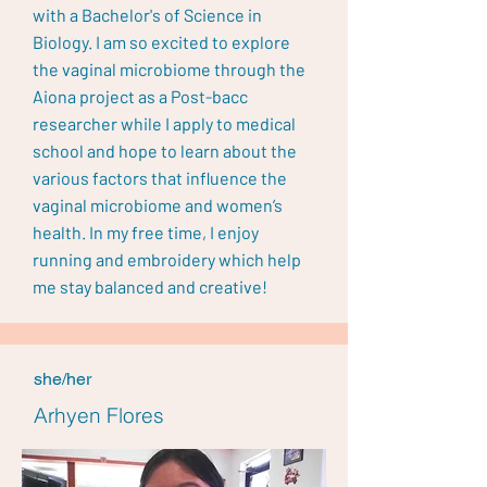
with a Bachelor's of Science in
Biology. I am so excited to explore
the vaginal microbiome through the
Aiona project as a Post-bacc
researcher while I apply to medical
school and hope to learn about the
various factors that influence the
vaginal microbiome and women’s
health. In my free time, I enjoy
running and embroidery which help
me stay balanced and creative!
she/her
Arhyen Flores