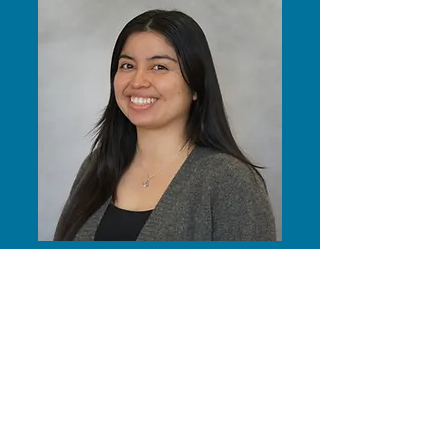
alexis moguel (she/her)
(Alumnus!) Aloha, my name is Alexis
and my pronouns are she/her. I am
originally from Los Angeles and am
currently in my fourth year at UH
Mānoa studying Marketing at the
Shidler College of Business. My
contributions to the Aiona Project
consist of facilitating the spread of our