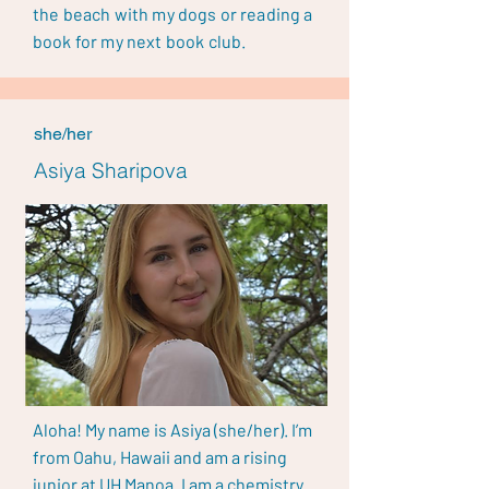
the beach with my dogs or reading a
book for my next book club.
she/her
Asiya Sharipova
Aloha! My name is Asiya (she/her). I’m
from Oahu, Hawaii and am a rising
junior at UH Manoa. I am a chemistry