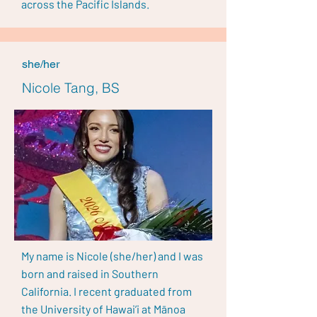
across the Pacific Islands.
she/her
Nicole Tang, BS
My name is Nicole (she/her) and I was
born and raised in Southern
California. I recent graduated from
the University of Hawai’i at Mānoa