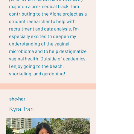
major on a pre-medical track. I am
contributing to the Aiona project as a
student researcher to help with
recruitment and data analysis. I’m
especially excited to deepen my
understanding of the vaginal
microbiome and to help destigmatize
vaginal health. Outside of academics,
I enjoy going to the beach,
snorkeling, and gardening!
she/her
Kyra Tran