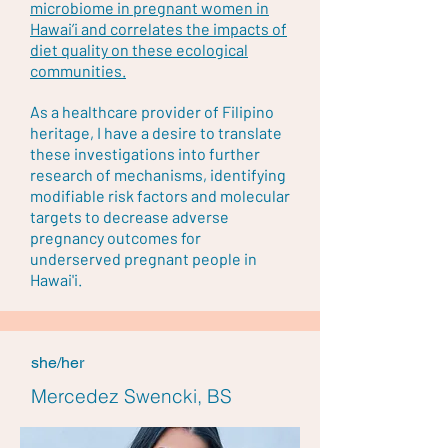
microbiome in pregnant women in
Hawai’i and correlates the impacts of
diet quality on these ecological
communities.
As a healthcare provider of Filipino
heritage, I have a desire to translate
these investigations into further
research of mechanisms, identifying
modifiable risk factors and molecular
targets to decrease adverse
pregnancy outcomes for
underserved pregnant people in
Hawai'i.
she/her
Mercedez Swencki, BS