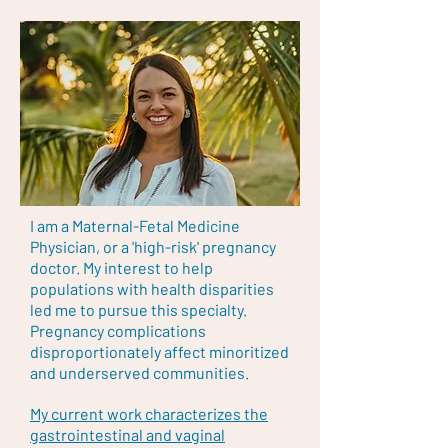
I am a Maternal-Fetal Medicine
Physician, or a 'high-risk' pregnancy
doctor. My interest to help
populations with health disparities
led me to pursue this specialty.
Pregnancy complications
disproportionately affect minoritized
and underserved communities.
My current work characterizes the
gastrointestinal and vaginal