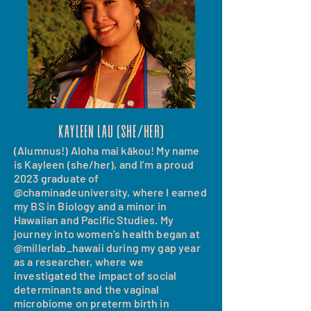
Kayleen Lau (she/her)
(Alumnus!) Aloha mai kākou! My name
is Kayleen (she/her), and I’m a proud
2023 graduate of
@chaminadeuniversity, where I earned
my BS in Biology and a minor in
Hawaiian and Pacific Studies. My
journey into women’s health began at
@millerlab_hawaii during my gap year
as a researcher, where we
investigated the impact of social
determinants and the vaginal
microbiome on preterm birth in