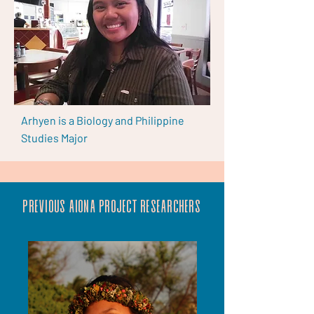
Arhyen is a Biology and Philippine
Studies Major
Previous aiona project researchers