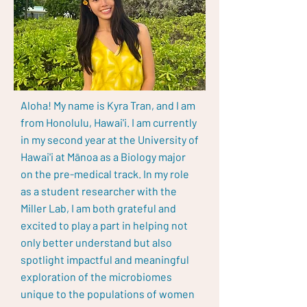
Aloha! My name is Kyra Tran, and I am
from Honolulu, Hawai'i. I am currently
in my second year at the University of
Hawai'i at Mānoa as a Biology major
on the pre-medical track. In my role
as a student researcher with the
Miller Lab, I am both grateful and
excited to play a part in helping not
only better understand but also
spotlight impactful and meaningful
exploration of the microbiomes
unique to the populations of women