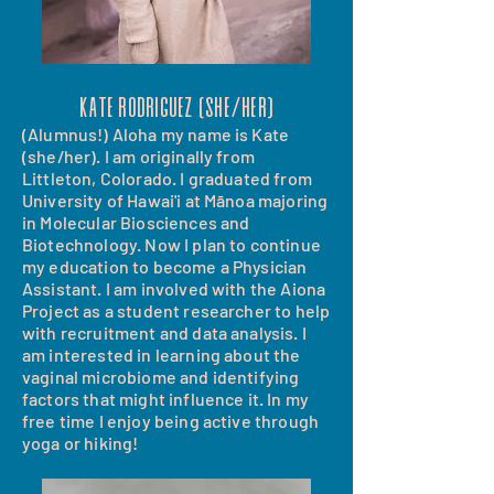
Kate rodriguez (She/her)
(Alumnus!) Aloha my name is Kate
(she/her). I am originally from
Littleton, Colorado. I graduated from
University of Hawai'i at Mānoa majoring
in Molecular Biosciences and
Biotechnology. Now I plan to continue
my education to become a Physician
Assistant. I am involved with the Aiona
Project as a student researcher to help
with recruitment and data analysis. I
am interested in learning about the
vaginal microbiome and identifying
factors that might influence it. In my
free time I enjoy being active through
yoga or hiking!