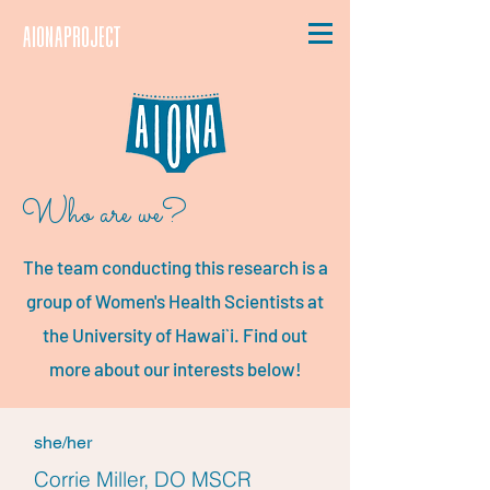
aionaproject
Who are we?
The team conducting this research is a
group of Women's Health Scientists at
the University of Hawai`i. Find out
more about our interests below!
she/her
Corrie Miller, DO MSCR